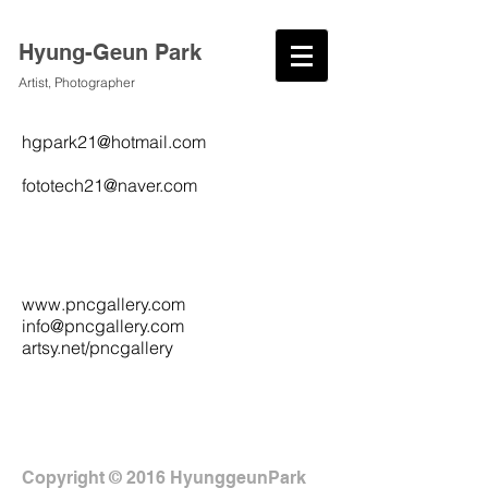
Hyung-Geun Park
Artist, Photographer
hgpark21@hotmail.com
fototech21@naver.com
www.pncgallery.com
info@pncgallery.com
artsy.net/pncgallery
Copyright © 2016 HyunggeunPark