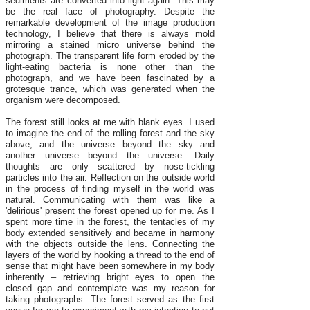
sediments are converted into light again. This may
be the real face of photography. Despite the
remarkable development of the image production
technology, I believe that there is always mold
mirroring a stained micro universe behind the
photograph. The transparent life form eroded by the
light-eating bacteria is none other than the
photograph, and we have been fascinated by a
grotesque trance, which was generated when the
organism were decomposed.
The forest still looks at me with blank eyes. I used
to imagine the end of the rolling forest and the sky
above, and the universe beyond the sky and
another universe beyond the universe. Daily
thoughts are only scattered by nose-tickling
particles into the air. Reflection on the outside world
in the process of finding myself in the world was
natural. Communicating with them was like a
'delirious' present the forest opened up for me. As I
spent more time in the forest, the tentacles of my
body extended sensitively and became in harmony
with the objects outside the lens. Connecting the
layers of the world by hooking a thread to the end of
sense that might have been somewhere in my body
inherently – retrieving bright eyes to open the
closed gap and contemplate was my reason for
taking photographs. The forest served as the first