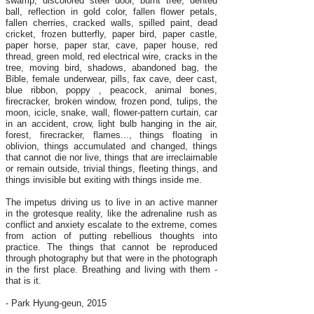
swamp, discolored steel door, burnt tree, dented
ball, reflection in gold color, fallen flower petals,
fallen cherries, cracked walls, spilled paint, dead
cricket, frozen butterfly, paper bird, paper castle,
paper horse, paper star, cave, paper house, red
thread, green mold, red electrical wire, cracks in the
tree, moving bird, shadows, abandoned bag, the
Bible, female underwear, pills, fax cave, deer cast,
blue ribbon, poppy , peacock, animal bones,
firecracker, broken window, frozen pond, tulips, the
moon, icicle, snake, wall, flower-pattern curtain, car
in an accident, crow, light bulb hanging in the air,
forest, firecracker, flames..., things floating in
oblivion, things accumulated and changed, things
that cannot die nor live, things that are irreclaimable
or remain outside, trivial things, fleeting things, and
things invisible but exiting with things inside me.
The impetus driving us to live in an active manner
in the grotesque reality, like the adrenaline rush as
conflict and anxiety escalate to the extreme, comes
from action of putting rebellious thoughts into
practice. The things that cannot be reproduced
through photography but that were in the photograph
in the first place. Breathing and living with them -
that is it.
- Park Hyung-geun, 2015