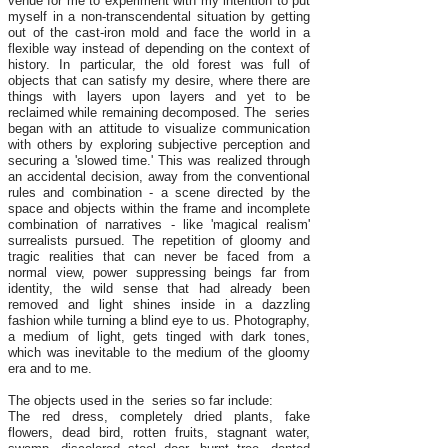
venue for me to experiment with my intention to put
myself in a non-transcendental situation by getting
out of the cast-iron mold and face the world in a
flexible way instead of depending on the context of
history. In particular, the old forest was full of
objects that can satisfy my desire, where there are
things with layers upon layers and yet to be
reclaimed while remaining decomposed. The series
began with an attitude to visualize communication
with others by exploring subjective perception and
securing a 'slowed time.' This was realized through
an accidental decision, away from the conventional
rules and combination - a scene directed by the
space and objects within the frame and incomplete
combination of narratives - like 'magical realism'
surrealists pursued. The repetition of gloomy and
tragic realities that can never be faced from a
normal view, power suppressing beings far from
identity, the wild sense that had already been
removed and light shines inside in a dazzling
fashion while turning a blind eye to us. Photography,
a medium of light, gets tinged with dark tones,
which was inevitable to the medium of the gloomy
era and to me.
The objects used in the series so far include:
The red dress, completely dried plants, fake
flowers, dead bird, rotten fruits, stagnant water,