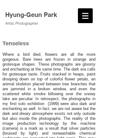
Hyung-Geun Park
Artist, Photographer
Tenseless
Where a bird died, flowers are all the more
gorgeous. Bare trees are frozen in strange and
grotesque shapes. These photographs are gloomy
and enchanting at the same time. The dark era calls
for grotesque taste. Fruits stacked in heaps, paint
drooping down on top of colorful flower petals, an
animal skeleton placed between tree branches that
are jammed in a broken window, and even the
scattered white smoke billowing over the snowy
lake are peculiar. In retrospect, the photographs in
my first solo exhibition (1999) were also dark and
enchanting as well. In fact, we are not aware but the
dark and dreary atmosphere exists not only outside
but also inside the photographs. The reality of the
image production technology by the machine
(camera) is a mark as a result that silver particles
(bruised by light) and nonwashable chemical