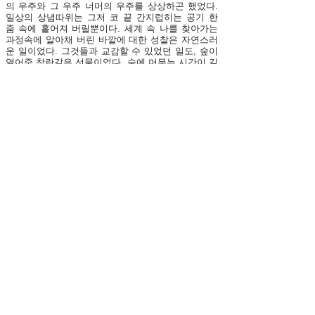
의 우주와 그 우주 너머의 우주를 상상하곤 했었다.
일상의 상념따위는 그저 코 끝 간지럽히는 공기 한
줌 속에 흩어져 버릴뿐이다. 세계 속 나를 찾아가는
과정속에 알아채 버린 바깥에 대한 성찰은 자연스러
운 일이었다. 그것들과 교감할 수 있었던 일도, 숲이
열어준 착란같은 선물이었다. 숲에 머무는 시간이 길
어질수록 몸의 촉수들은 예민하게 뻗어나와 카메라
렌즈 밖 대상들과 함께 어우러졌다. 본래부터 나의
몸 안 어딘가에 있어 왔을 지 모를 감각의 끝에 실을
걸고, 세상의 결과 면을 연결해 나가는 일, 닺힌 틈을
열고 침잠할 수 있는 밝은 눈을 되찾는 것이 사진하
는 이유였다. 숲은 이미 주어지고 고정된 것으로 부
터 벗어나 비선험적인 상황에 나를 위치시키려는 의
지, 그리고 거대한 역사의 지평에 쉽게 종속되지 않
으면서 유동적인 상태에서 세계와 대면할 수 있는 실
천의 첫 무대였다. 특히 늙은 숲은 켜켜이 쌓여진 것
들, 삭혀진 채 아직 환원되지 못한 것들이 머무는 공
간으로서 나의 허기진 욕구를 채워줄 수 있는 물질들
로 넘쳐났다. Tenseless > 연작은 주관적 지각방식
과 느려진 시간성의 확보를 통해, 타자와의 교감을
가시화하려는 태도에서 시작하였다. 그것의 구현은
사진속 사물과 공간이 연출하는 장면, 불완전한 내러
티브의 결합, 마치 초현실주의자들이 추구했던 ‘마술
적 리얼리즘’처럼 당연한 규칙과 조합으로 부터 이탈
한 우발적 선택으로써 가능했다. 정상적인 시선으로
는 도저히 대면할 수 없는 우울하고 비극적인 현실
상황의 반복, 동일성으로부터 벗어난 존재들을 억압
하는 힘, 이미 제거 당해버린 야생의 감각, 빛은 우리