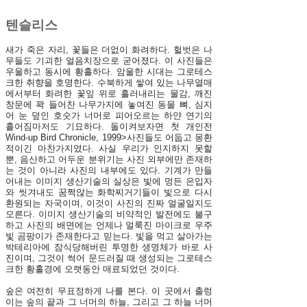
텐슬리스
새가 죽은 자리, 꽃들은 더없이 화려하다. 헐벗은 나
무들도 기괴한 얼음치장으로 굳어졌다. 이 사진들은
우울하고 동시에 황홀하다. 암울한 시대는 그로테스
크한 취향을 호명한다. 수북하게 쌓여 있는 나무열매
에서부터 화려한 꽃잎 위로 흘러내리는 물감, 깨진
창문에 꽉 들어찬 나무가지에 놓여진 동물 뼈, 심지
어 눈 덮인 호숫가 너머로 피어오르는 하얀 연기의
흩어짐마저도 기묘하다. 돌이켜보자면 첫 개인전
Wind-up Bird Chronicle, 1999>사진들도 어둡고 몽환
적이긴 마찬가지였다. 사실 우리가 인지하지 못할
뿐, 음산하고 어두운 분위기는 사진 외부에만 존재하
는 것이 아니라 사진의 내부에도 있다. 기계가 만들
어내는 이미지 생산기술의 실상은 빛에 멍든 은입자
와 씻겨내도 꿈쩍않는 화학찌거기들이 빛으로 다시
환원되는 자국이며, 이것이 사진의 진짜 얼굴일지도
모른다. 이미지 생산기술의 비약적인 발전에도 불구
하고 사진의 배면에는 언제나 얼룩진 마이크로 우주
빛 곰팡이가 존재한다고 믿는다. 빛을 먹고 살아가는
박테리아에 잠식당해버린 투명한 생명체가 바로 사
진이며, 그것이 썩어 문드러질 때 생성되는 그로테스
크한 황홀경에 오랫동안 매료되었던 것이다.
숲은 여전히 무표정하게 나를 본다. 이 곳에서 출렁
이는 숲의 끝과 그 너머의 하늘, 그리고 그 하늘 너머