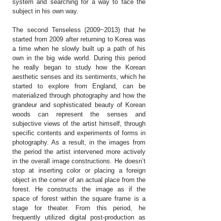
system and searching for a way to face the
subject in his own way.
The second Tenseless (2009~2013) that he
started from 2009 after returning to Korea was
a time when he slowly built up a path of his
own in the big wide world. During this period
he really began to study how the Korean
aesthetic senses and its sentiments, which he
started to explore from England, can be
materialized through photography and how the
grandeur and sophisticated beauty of Korean
woods can represent the senses and
subjective views of the artist himself, through
specific contents and experiments of forms in
photography. As a result, in the images from
the period the artist intervened more actively
in the overall image constructions. He doesn’t
stop at inserting color or placing a foreign
object in the corner of an actual place from the
forest. He constructs the image as if the
space of forest within the square frame is a
stage for theater. From this period, he
frequently utilized digital post-production as