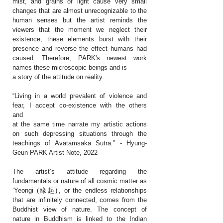
mist, and grains of light cause very small
changes that are almost unrecognizable to the
human senses but the artist reminds the
viewers that the moment we neglect their
existence, these elements burst with their
presence and reverse the effect humans had
caused. Therefore, PARK's newest work
names these microscopic beings and is
a story of the attitude on reality.
“Living in a world prevalent of violence and
fear, I accept co-existence with the others
and
at the same time narrate my artistic actions
on such depressing situations through the
teachings of Avatamsaka Sutra.” - Hyung-
Geun PARK Artist Note, 2022
The artist’s attitude regarding the
fundamentals or nature of all cosmic matter as
‘Yeongi (緣起)’, or the endless relationships
that are infinitely connected, comes from the
Buddhist view of nature. The concept of
nature in Buddhism is linked to the Indian