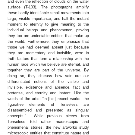
and even the reflection of clouds on the water
surface (T-103). The photographs amplify
these hardly identifiable small movements into
large, visible importance, and halt the instant
moment to eternity to give meaning to the
individual beings and phenomenon, proving
they too are undeniable entities that make up
the world. Furthermore, they emphasize that
those we had deemed absent just because
they are momentary and invisible, were in
truth factors that form a relationship with the
human race which we believe are eternal, and
together they are part of the universe. By
doing so, they discuss how vain are our
differentiated notions of the visible and
invisible, existence and absence, fact and
pretense, and eternity and instant. Like the
words of the artist “in [his] recent works, the
figurative elements of Tenseless are
disassembled and presented as singular
concepts.” While previous pieces from
Tenseless told rather macroscopic and
phenomenal stories, the new artworks study
microscopic entities that constitute nature and