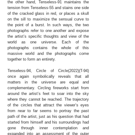
the other hand, Tenseless-91 maintains the
tension from Tenseless-55 and stains one side
of the cracked glass in red, or places a skull
on the sill to maximize the sensual curve to
the point of a burst. In such ways, the two
photographs refer to one another and expose
the artist’s specific thoughts and view of the
world as one universe. Each of the
photographs contains the whole of this
massive world and the photographs come
together to form an entirety.
Tenseless-94, Circle of Circle(2022)(T-94)
once again symbolically reveals that all
matters in the universe are equal and
complementary. Circling fireworks start from
around the artist’s feet to soar into the sky
where they cannot be reached. The trajectory
of the circles that attract the viewer’s eyes
from near to far seems to portray the past
path of the artist, just as his question that had
started from himself and his surroundings had
gone through inner contemplation and
expanded into an assessment of the outer