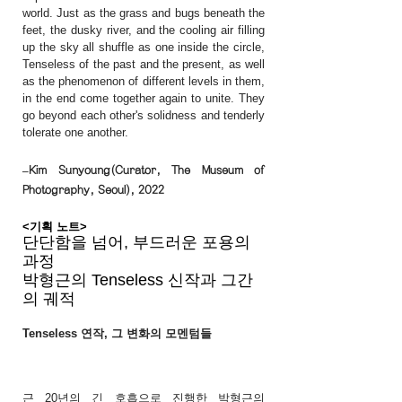
world. Just as the grass and bugs beneath the
feet, the dusky river, and the cooling air filling
up the sky all shuffle as one inside the circle,
Tenseless of the past and the present, as well
as the phenomenon of different levels in them,
in the end come together again to unite. They
go beyond each other's solidness and tenderly
tolerate one another.
–Kim Sunyoung(Curator, The Museum of
Photography, Seoul), 2022
<기획 노트>
단단함을 넘어, 부드러운 포용의
과정
박형근의 Tenseless 신작과 그간
의 궤적
Tenseless 연작, 그 변화의 모멘텀들
근 20년의 긴 호흡으로 진행한 박형근의