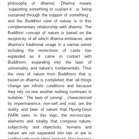
philosophy of ‘dharma’. Dharma means
‘supporting something to sustain it’, or ‘being
sustained through the support of something’ ,
and the Buddhist view of nature is in this
complementary relationship with dharma. The
Buddhist concept of nature is based on the
reciprocity of all which dharma embraces, and
dharma’s traditional usage in a narrow sense
including the restrictions of caste has
expanded as it came in contact with
Buddhism, expanding into the laws of
universality and nature’s fundamentals. Thus
the view of nature from Buddhism that is
based on dharma is completed, that ‘all things
change per infinite conditions and because
they rely on one another nothing continues in
isolation.’ The laws of ‘yeongi’ , characterized
by impermanence, non-self and void, are the
reality and laws of nature that Hyung-Geun
PARK sees. In this logic, the microscopic
elements and totality that compose nature,
subjectivity and objectivity, humans and
nature are not separated into two or are in
conflict with each other. Instead, they become