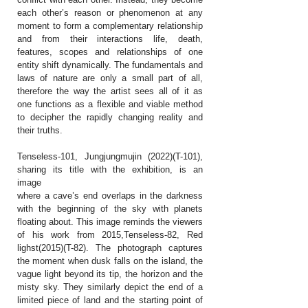
each other’s reason or phenomenon at any
moment to form a complementary relationship
and from their interactions life, death,
features, scopes and relationships of one
entity shift dynamically. The fundamentals and
laws of nature are only a small part of all,
therefore the way the artist sees all of it as
one functions as a flexible and viable method
to decipher the rapidly changing reality and
their truths.
Tenseless-101, Jungjungmujin (2022)(T-101),
sharing its title with the exhibition, is an
image
where a cave’s end overlaps in the darkness
with the beginning of the sky with planets
floating about. This image reminds the viewers
of his work from 2015,Tenseless-82, Red
lighst(2015)(T-82). The photograph captures
the moment when dusk falls on the island, the
vague light beyond its tip, the horizon and the
misty sky. They similarly depict the end of a
limited piece of land and the starting point of