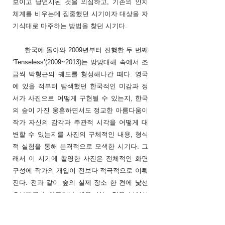
보이고 당연시된 것을 의심하고, 기존의 인지
체계를 비우는데 집중했던 시기이자 대상을 자
기식대로 마주하는 방법을 찾던 시기다.
한국에 돌아와 2009년부터 진행한 두 번째
‘Tenseless’(2009~2013)는 망망대해 속에서 조
금씩 박형근의 궤도를 형성해나간 때다. 영국
에 있을 적부터 탐색했던 한국적인 미감과 정
서가 사진으로 어떻게 구현될 수 있는지, 한국
의 숲이 가진 웅혼하면서도 정교한 아름다움이
작가 자신의 감각과 주관적 시각을 어떻게 대
변할 수 있는지를 사진의 구체적인 내용, 형식
적 실험을 통해 본격적으로 모색한 시기다. 그
래서 이 시기에 촬영한 사진은 전체적인 화면
구성에 작가의 개입이 전보다 적극적으로 이뤄
진다. 전과 같이 숲의 실제 장소 한 켠에 낯선
오브제를 놓아두거나 색을 심는 것을 넘어서
사각 프레임 속 숲의 공간 전체를 한 편의 연극
무대 삼아 화면을 구성한다. 이 시기부터는 디