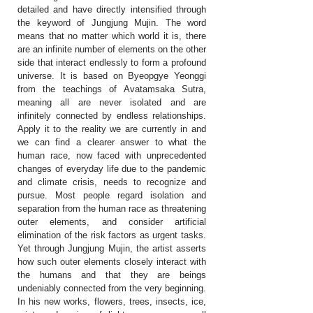
detailed and have directly intensified through
the keyword of Jungjung Mujin. The word
means that no matter which world it is, there
are an infinite number of elements on the other
side that interact endlessly to form a profound
universe. It is based on Byeopgye Yeonggi
from the teachings of Avatamsaka Sutra,
meaning all are never isolated and are
infinitely connected by endless relationships.
Apply it to the reality we are currently in and
we can find a clearer answer to what the
human race, now faced with unprecedented
changes of everyday life due to the pandemic
and climate crisis, needs to recognize and
pursue. Most people regard isolation and
separation from the human race as threatening
outer elements, and consider artificial
elimination of the risk factors as urgent tasks.
Yet through Jungjung Mujin, the artist asserts
how such outer elements closely interact with
the humans and that they are beings
undeniably connected from the very beginning.
In his new works, flowers, trees, insects, ice,