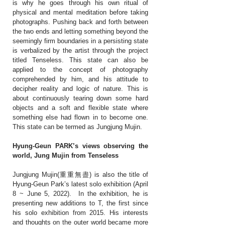
is why he goes through his own ritual of
physical and mental meditation before taking
photographs. Pushing back and forth between
the two ends and letting something beyond the
seemingly firm boundaries in a persisting state
is verbalized by the artist through the project
titled Tenseless. This state can also be
applied to the concept of photography
comprehended by him, and his attitude to
decipher reality and logic of nature. This is
about continuously tearing down some hard
objects and a soft and flexible state where
something else had flown in to become one.
This state can be termed as Jungjung Mujin.
Hyung-Geun PARK’s views observing the
world, J
ung Mujin from Tenseless
Jungjung Mujin(重重無盡) is also the title of
Hyung-Geun Park’s latest solo exhibition (April
8 ~ June 5, 2022). In the exhibition, he is
presenting new additions to T, the first since
his solo exhibition from 2015. His interests
and thoughts on the outer world became more