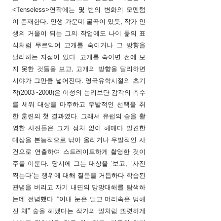
<Tenseless>연작에는 몇 번의 변화의 모멘텀
이 존재한다. 인생 가운데 굴곡이 있듯, 작가 인
생의 거울이 되는 그의 작업에도 나이 듦의 표
식처럼 무르익어 고개를 숙이거나 그 방향을
달리하는 지점이 있다. 고개를 숙이면 전에 보
지 못한 것들을 보고, 고개의 방향을 달리하면
시야가 그만큼 넓어진다. 영국유학시절의 초기
작(2003~2008)은 이성의 논리보단 감각의 촉수
를 세워 대상을 마주하고 우발적인 선택을 취
한 훈련의 첫 결과였다. 그래서 유럽의 숲을 촬
영한 사진들은 그가 정처 없이 헤매다 발견한
대상을 본능적으로 낚아 올리거나 우발적인 사
건으로 연출하여 스트레이트하게 촬영한 것이
주를 이룬다. 당시에 그는 대상을 ‘보고,’ ‘사진
찍는다’는 행위에 대해 질문을 거듭하다 학습된
관념을 버리고 자기 내면의 망망대해를 탐색하
는데 전념했다. “이내 눈은 멀고 머리속은 멍해
진 채” 숲을 헤맸다는 작가의 말처럼 또렷하게