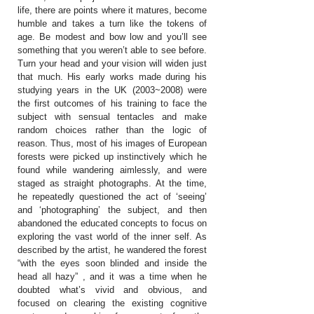
life, there are points where it matures, become
humble and takes a turn like the tokens of
age. Be modest and bow low and you’ll see
something that you weren’t able to see before.
Turn your head and your vision will widen just
that much. His early works made during his
studying years in the UK (2003~2008) were
the first outcomes of his training to face the
subject with sensual tentacles and make
random choices rather than the logic of
reason. Thus, most of his images of European
forests were picked up instinctively which he
found while wandering aimlessly, and were
staged as straight photographs. At the time,
he repeatedly questioned the act of ‘seeing’
and ‘photographing’ the subject, and then
abandoned the educated concepts to focus on
exploring the vast world of the inner self. As
described by the artist, he wandered the forest
“with the eyes soon blinded and inside the
head all hazy” , and it was a time when he
doubted what’s vivid and obvious, and
focused on clearing the existing cognitive