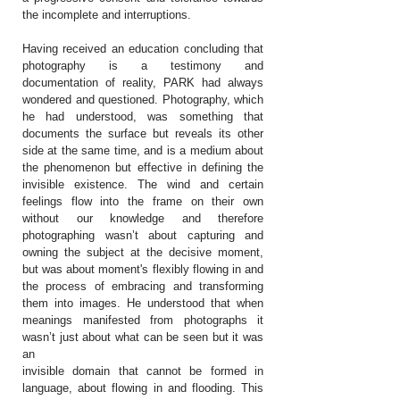
the incomplete and interruptions.
Having received an education concluding that
photography is a testimony and
documentation of reality, PARK had always
wondered and questioned. Photography, which
he had understood, was something that
documents the surface but reveals its other
side at the same time, and is a medium about
the phenomenon but effective in defining the
invisible existence. The wind and certain
feelings flow into the frame on their own
without our knowledge and therefore
photographing wasn’t about capturing and
owning the subject at the decisive moment,
but was about moment's flexibly flowing in and
the process of embracing and transforming
them into images. He understood that when
meanings manifested from photographs it
wasn’t just about what can be seen but it was
an
invisible domain that cannot be formed in
language, about flowing in and flooding. This