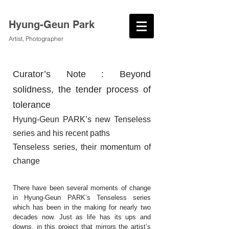
Hyung-Geun Park
Artist, Photographer
Curator’s Note : Beyond
solidness, the tender process of
tolerance
Hyung-Geun PARK’s new Tenseless
series and his recent paths
Tenseless series, their momentum of
change
There have been several moments of change
in Hyung-Geun PARK’s Tenseless series
which has been in the making for nearly two
decades now. Just as life has its ups and
downs, in this project that mirrors the artist’s