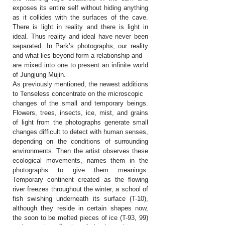
exposes its entire self without hiding anything
as it collides with the surfaces of the cave.
There is light in reality and there is light in
ideal. Thus reality and ideal have never been
separated. In Park’s photographs, our reality
and what lies beyond form a relationship and
are mixed into one to present an infinite world
of Jungjung Mujin.
As previously mentioned, the newest additions
to Tenseless concentrate on the microscopic
changes of the small and temporary beings.
Flowers, trees, insects, ice, mist, and grains
of light from the photographs generate small
changes difficult to detect with human senses,
depending on the conditions of surrounding
environments. Then the artist observes these
ecological movements, names them in the
photographs to give them meanings.
Temporary continent created as the flowing
river freezes throughout the winter, a school of
fish swishing underneath its surface (T-10),
although they reside in certain shapes now,
the soon to be melted pieces of ice (T-93, 99)