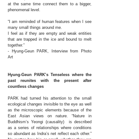
at the same time connect them to a bigger,
phenomenal level.
“I am reminded of human features when I see
many small things around me.
I feel as if they are empty and weak entities
that are trapped in the ice and bound to melt
together.”
- Hyung-Geun PARK, Interview from Photo
Art
Hyung-Geun PARK’s Tenseless where the
past reunites with the present after
countless changes
PARK had turned his attention to the small
ecological changes invisible to the eye as well
as the microscopic elements because of the
East Asian views on nature. “Nature in
Buddhism’s Yeongi (causality) is described
as a series of relationships where conditions
so abundant as Indra’s net reflect each other.”