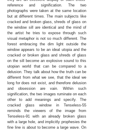
reference and signification. The two
photographs were taken at the same location
but at different times. The main subjects like
cracked and broken glass, shreds of glass on
the window sill are identical and the mind of
the artist he tries to expose through such
visual metaphor is not so much different. The
forest embracing the dim light outside the
window appears to be an ideal utopia and the
cracked or broken glass and shreds of glass
on the sill become an explosive sound to this
utopian world that can be compared to a
delusion. They talk about how the truth can be
different from what we see, that the ideal we
long for does not exist, and therefore delusion
and obsession are vain. Within such
signification, the two images ruminate on each
other to add meanings and specify. The
cracked glass window in Tenseless-55
reminds the viewers of the image from
Tenseless-91 with an already broken glass
with a large hole, and implicitly prophesies the
fine line is about to become a large wave. On