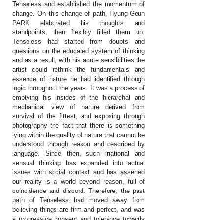
Tenseless and established the momentum of
change. On this change of path, Hyung-Geun
PARK elaborated his thoughts and
standpoints, then flexibly filled them up.
Tenseless had started from doubts and
questions on the educated system of thinking
and as a result, with his acute sensibilities the
artist could rethink the fundamentals and
essence of nature he had identified through
logic throughout the years. It was a process of
emptying his insides of the hierarchal and
mechanical view of nature derived from
survival of the fittest, and exposing through
photography the fact that there is something
lying within the quality of nature that cannot be
understood through reason and described by
language. Since then, such irrational and
sensual thinking has expanded into actual
issues with social context and has asserted
our reality is a world beyond reason, full of
coincidence and discord. Therefore, the past
path of Tenseless had moved away from
believing things are firm and perfect, and was
a progressive consent and tolerance towards