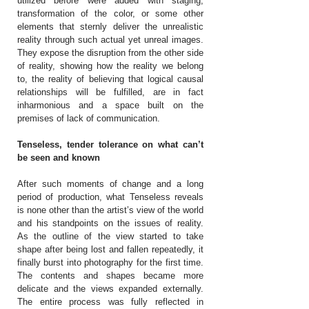
utilized before were added with staging,
transformation of the color, or some other
elements that sternly deliver the unrealistic
reality through such actual yet unreal images.
They expose the disruption from the other side
of reality, showing how the reality we belong
to, the reality of believing that logical causal
relationships will be fulfilled, are in fact
inharmonious and a space built on the
premises of lack of communication.
Tenseless, tender tolerance on what can’t
be seen and known
After such moments of change and a long
period of production, what Tenseless reveals
is none other than the artist’s view of the world
and his standpoints on the issues of reality.
As the outline of the view started to take
shape after being lost and fallen repeatedly, it
finally burst into photography for the first time.
The contents and shapes became more
delicate and the views expanded externally.
The entire process was fully reflected in