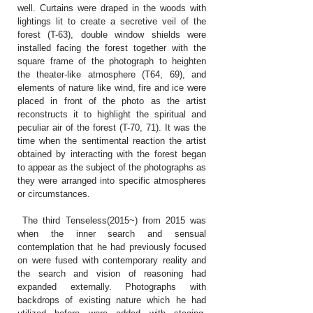
well. Curtains were draped in the woods with
lightings lit to create a secretive veil of the
forest (T-63), double window shields were
installed facing the forest together with the
square frame of the photograph to heighten
the theater-like atmosphere (T64, 69), and
elements of nature like wind, fire and ice were
placed in front of the photo as the artist
reconstructs it to highlight the spiritual and
peculiar air of the forest (T-70, 71). It was the
time when the sentimental reaction the artist
obtained by interacting with the forest began
to appear as the subject of the photographs as
they were arranged into specific atmospheres
or circumstances.
The third Tenseless(2015~) from 2015 was
when the inner search and sensual
contemplation that he had previously focused
on were fused with contemporary reality and
the search and vision of reasoning had
expanded externally. Photographs with
backdrops of existing nature which he had