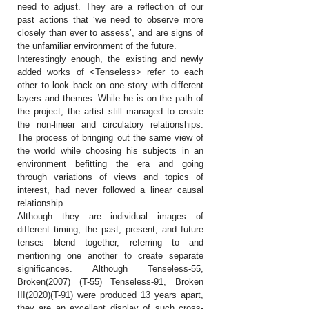
need to adjust. They are a reflection of our
past actions that ‘we need to observe more
closely than ever to assess’, and are signs of
the unfamiliar environment of the future.
Interestingly enough, the existing and newly
added works of <Tenseless> refer to each
other to look back on one story with different
layers and themes. While he is on the path of
the project, the artist still managed to create
the non-linear and circulatory relationships.
The process of bringing out the same view of
the world while choosing his subjects in an
environment befitting the era and going
through variations of views and topics of
interest, had never followed a linear causal
relationship.
Although they are individual images of
different timing, the past, present, and future
tenses blend together, referring to and
mentioning one another to create separate
significances. Although Tenseless-55,
Broken(2007) (T-55) Tenseless-91, Broken
III(2020)(T-91) were produced 13 years apart,
they are an excellent display of such cross-