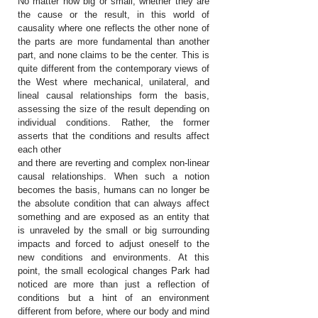
No matter how big or small, whether they are
the cause or the result, in this world of
causality where one reflects the other none of
the parts are more fundamental than another
part, and none claims to be the center. This is
quite different from the contemporary views of
the West where mechanical, unilateral, and
lineal causal relationships form the basis,
assessing the size of the result depending on
individual conditions. Rather, the former
asserts that the conditions and results affect
each other
and there are reverting and complex non-linear
causal relationships. When such a notion
becomes the basis, humans can no longer be
the absolute condition that can always affect
something and are exposed as an entity that
is unraveled by the small or big surrounding
impacts and forced to adjust oneself to the
new conditions and environments. At this
point, the small ecological changes Park had
noticed are more than just a reflection of
conditions but a hint of an environment
different from before, where our body and mind