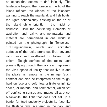
an ocean that seems to drift infinitely. The
landscape beyond the horizon at the tip of the
island reflects the wishes of the islanders
wanting to reach the mainland, and fish boats’
red lights nonchalantly flashing on the tip of
the island shine brightly in the midst of
darkness. How the conflicting elements of
aspiration and reality, and nonmaterial and
material are harmonized in one world is
painted on the photograph. In Tenseless-
101Jungjungmujin, rough and animated
surfaces of the rocks stand out first, covered
with moss and weathered to glisten in all
colors. Rough surface of the rocks, and
planets flying through the dark each represent
the vivid space of reality that we live in and
the ideals as remote as the mirage. Such
contrast can also be interpreted as the rough,
hard surface and soft flow, a finite or infinite
space, or material and nonmaterial, which set
off conflicting senses and images all at once.
Meanwhile, the light that does not set up a
border for itself suddenly projects its face like
the flashing rays scattered in the dark and